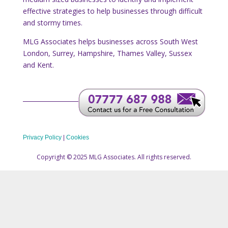
effective strategies to help businesses through difficult
and stormy times.
MLG Associates helps businesses across South West
London, Surrey, Hampshire, Thames Valley, Sussex
and Kent.
Privacy Policy
|
Cookies
Copyright © 2025 MLG Associates. All rights reserved.