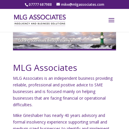
07777 687988
mike@mlgassociates.com
MLG Associates
MLG Associates is an independent business providing
reliable, professional and positive advice to SME
businesses and is focused mainly on helping
businesses that are facing financial or operational
difficulties.
Mike Grieshaber has nearly 40 years advisory and
formal insolvency experience supporting small and
medium sized businesses to identify and implement